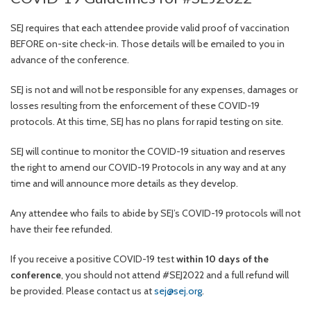
SEJ requires that each attendee provide valid proof of vaccination
BEFORE on-site check-in. Those details will be emailed to you in
advance of the conference.
SEJ is not and will not be responsible for any expenses, damages or
losses resulting from the enforcement of these COVID-19
protocols. At this time, SEJ has no plans for rapid testing on site.
SEJ will continue to monitor the COVID-19 situation and reserves
the right to amend our COVID-19 Protocols in any way and at any
time and will announce more details as they develop.
Any attendee who fails to abide by SEJ’s COVID-19 protocols will not
have their fee refunded.
If you receive a positive COVID-19 test
within 10 days of the
conference
, you should not attend #SEJ2022 and a full refund will
be provided. Please contact us at
sej@sej.org
.