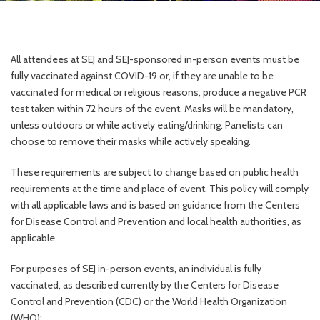
All attendees at SEJ and SEJ-sponsored in-person events must be
fully vaccinated against COVID-19 or, if they are unable to be
vaccinated for medical or religious reasons, produce a negative PCR
test taken within 72 hours of the event. Masks will be mandatory,
unless outdoors or while actively eating/drinking. Panelists can
choose to remove their masks while actively speaking.
These requirements are subject to change based on public health
requirements at the time and place of event. This policy will comply
with all applicable laws and is based on guidance from the Centers
for Disease Control and Prevention and local health authorities, as
applicable.
For purposes of SEJ in-person events, an individual is fully
vaccinated, as described currently by the Centers for Disease
Control and Prevention (CDC) or the World Health Organization
(WHO):