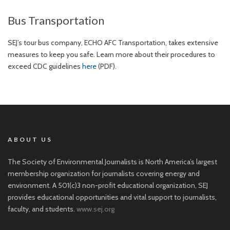
Bus Transportation
SEJ’s tour bus company, ECHO AFC Transportation, takes extensive
measures to keep you safe. Learn more about their procedures to
exceed CDC guidelines
here
(PDF).
ABOUT US
The Society of Environmental Journalists is North America’s largest
membership organization for journalists covering energy and
environment. A 501(c)3 non-profit educational organization, SEJ
provides educational opportunities and vital support to journalists,
faculty, and students.
www.sej.org