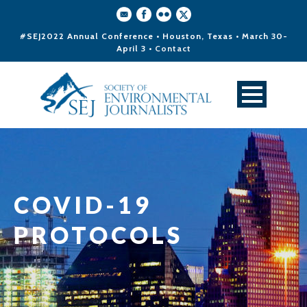
#SEJ2022 Annual Conference • Houston, Texas • March 30-
April 3 •
Contact
COVID-19
PROTOCOLS