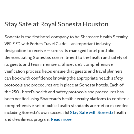
Stay Safe at Royal Sonesta Houston
Sonesta is the first hotel company to be Sharecare Health Security
VERIFIED with Forbes Travel Guide — an important industry
designation to receive — across its managed hotel portfolio,
demonstrating Sonesta’s commitment to the health and safety of
its guests and team members. Sharecare’s comprehensive
verification process helps ensure that guests and travel planners
can book with confidence knowing the appropriate health safety
protocols and procedures are in place at Sonesta hotels. Each of
the 250+ hotel’s health and safety protocols and procedures has
been verified using Sharecare’s health security platform to confirm a
comprehensive set of public health standards are met or exceeded
including Sonesta’s own successful
Stay Safe with Sonesta
health
and cleanliness program.
Read more
.