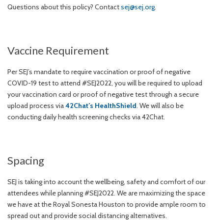
Questions about this policy? Contact
sej@sej.org
.
Vaccine Requirement
Per SEJ’s mandate to require vaccination or proof of negative
COVID-19 test to attend #SEJ2022, you will be required to upload
your vaccination card or proof of negative test through a secure
upload process via
42Chat’s HealthShield
. We will also be
conducting daily health screening checks via 42Chat.
Spacing
SEJ is taking into account the wellbeing, safety and comfort of our
attendees while planning #SEJ2022. We are maximizing the space
we have at the Royal Sonesta Houston to provide ample room to
spread out and provide social distancing alternatives.