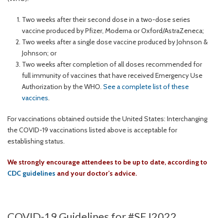
Two weeks after their second dose in a two-dose series
vaccine produced by Pfizer, Moderna or Oxford/AstraZeneca;
Two weeks after a single dose vaccine produced by Johnson &
Johnson; or
Two weeks after completion of all doses recommended for
full immunity of vaccines that have received Emergency Use
Authorization by the WHO.
See a complete list of these
vaccines
.
For vaccinations obtained outside the United States: Interchanging
the COVID-19 vaccinations listed above is acceptable for
establishing status.
We strongly encourage attendees to be up to date, according to
CDC guidelines
and your doctor’s advice.
COVID-19 Guidelines for #SEJ2022