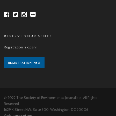
RESERVE YOUR SPOT!
Registration is open!
REGISTRATION INFO
© 2022 The Society of Environmental Journalists. All Rights
Reserved.
1629 K Street NW, Suite 300, Washington, DC 20006
Web:
www.sej.org