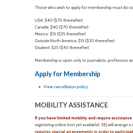
Those who wish to apply for membership must do so be
USA: $40 ($70 thereafter)
Canada: $40 ($70 thereafter)
Mexico: $15 ($35 thereafter)
Outside North America: $15 ($20 thereafter)
Student: $25 ($40 thereafter)
Membership is open only to journalists, professors a
Apply for Membership
View cancellation policy
.
MOBILITY ASSISTANCE
If you have limited mobility and require assistance
registering online (not yet available). SEJ will arrange
requires special arrangements in order to participat