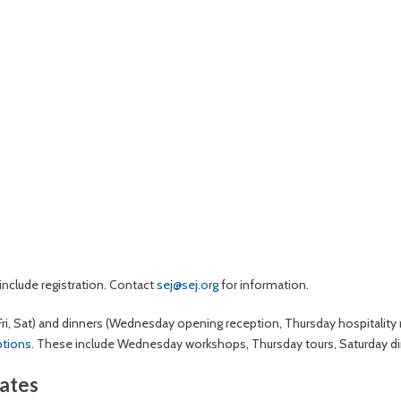
nclude registration. Contact
sej@sej.org
for information.
Fri, Sat) and dinners (Wednesday opening reception, Thursday hospitality
ptions
. These include Wednesday workshops, Thursday tours, Saturday di
rates