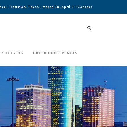
ce • Houston, Texas • March 30-April 3 •
Contact
L/LODGING
PRIOR CONFERENCES