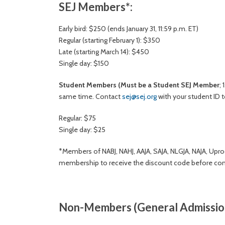
SEJ Members*:
Early bird: $250 (ends January 31, 11:59 p.m. ET)
Regular (starting February 1): $350
Late (starting March 14): $450
Single day: $150
Student Members
(Must be a Student SEJ Member
;
same time. Contact
sej@sej.org
with your student ID t
Regular: $75
Single day: $25
*Members of NABJ, NAHJ, AAJA, SAJA, NLGJA, NAJA, Uproo
membership to receive the discount code before comp
Non-Members (General Admission 