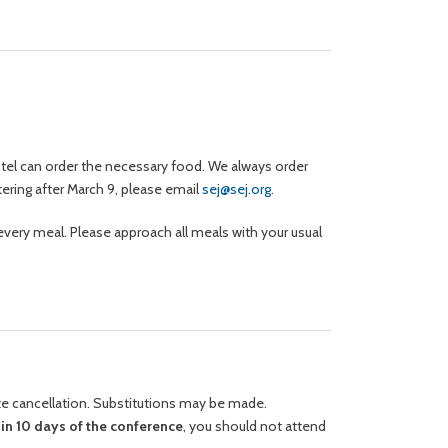
hotel can order the necessary food. We always order
tering after March 9, please email
sej@sej.org
.
every meal. Please approach all meals with your usual
ute cancellation. Substitutions may be made.
hin 10 days of the conference
, you should not attend