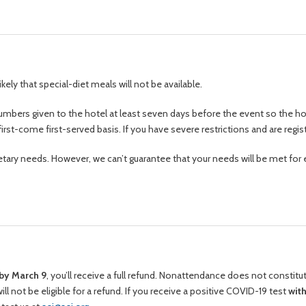
s likely that special-diet meals will not be available.
ng numbers given to the hotel at least seven days before the event so the 
first-come first-served basis. If you have severe restrictions and are regis
tary needs. However, we can’t guarantee that your needs will be met for 
by March 9
, you’ll receive a full refund. Nonattendance does not constit
ll not be eligible for a refund. If you receive a positive COVID-19 test
wit