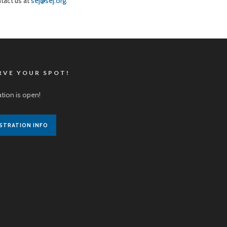
ntact us at
sej@sej.org
.
RVE YOUR SPOT!
ation is open!
STRATION INFO