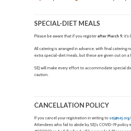
SPECIAL-DIET MEALS
Please be aware that if you register
after March 9
, it’
All catering is arranged in advance, with final cateri
extra special-diet meals, but these are given out on a 
SEJ will make every effort to accommodate special die
caution.
CANCELLATION POLICY
If you cancel your registration in writing to
sej@sej.org
Attendees who fail to abide by SEJ’s COVID-19 policy wi